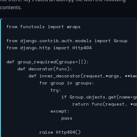
contents.
from functools import wraps

from django.contrib.auth.models import Group

from django.http import Http404

def group_required(groups=[]):    

    def decorator(func):

        def inner_decorator(request,*args, **kwa
            for group in groups:

                try:

                    if Group.objects.get(name=g
                        return func(request, *ar
                except:

                    pass

            raise Http404()
