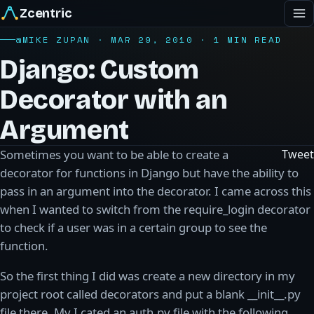
Zcentric
@MIKE ZUPAN · MAR 29, 2010 · 1 MIN READ
Django: Custom
Decorator with an
Argument
Sometimes you want to be able to create a
Tweet
decorator for functions in Django but have the ability to
pass in an argument into the decorator. I came across this
when I wanted to switch from the require_login decorator
to check if a user was in a certain group to see the
function.
So the first thing I did was create a new directory in my
project root called decorators and put a blank __init__.py
file there. My I cated an auth.py file with the following