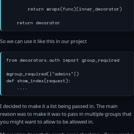
        return wraps(func)(inner_decorator)

So we can use it like this in our project
from decorators.auth import group_required

@group_required(["admins"])

def show_index(request):

I decided to make it a list being passed in. The main
reason was to make it was to pass in multiple groups that
you might want to allow to be allowed in.